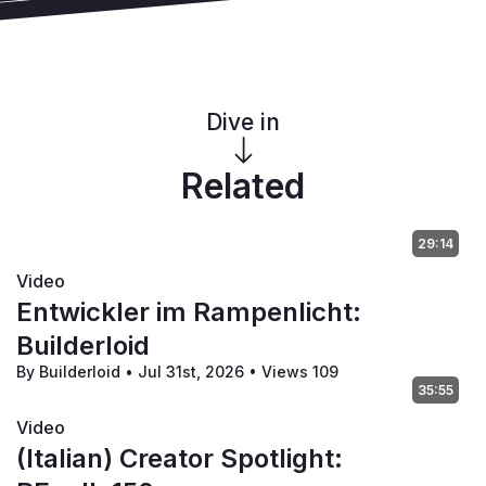
Dive in
Related
29:14
Video
Entwickler im Rampenlicht:
Builderloid
By Builderloid
•
Jul 31st, 2026
•
Views 109
35:55
Video
(Italian) Creator Spotlight: