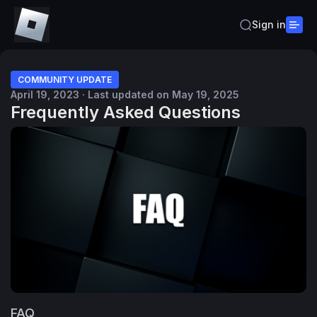
Sign in
COMMUNITY UPDATE
April 19, 2023 · Last updated on May 19, 2025
Frequently Asked Questions
FAQ