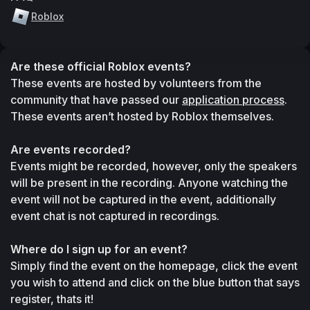
Roblox
Are these official Roblox events?
These events are hosted by volunteers from the 
community that have passed our 
application process
. 
These events aren’t hosted by Roblox themselves.
Are events recorded?
Events might be recorded, however, only the speakers 
will be present in the recording. Anyone watching the 
event will not be captured in the event, additionally 
event chat is not captured in recordings.
Where do I sign up for an event?
Simply find the event on the homepage, click the event 
you wish to attend and click on the blue button that says 
register, thats it!