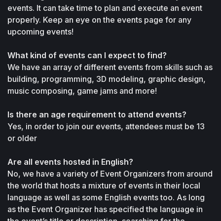
events. It can take time to plan and execute an event 
properly. Keep an eye on the events page for any 
upcoming events!
What kind of events can I expect to find?
We have an array of different events from skills such as 
building, programming, 3D modeling, graphic design, 
music composing, game jams and more!
Is there an age requirement to attend events?
Yes, in order to join our events, attendees must be 13 
or older
Are all events hosted in English?
No, we have a variety of Event Organizers from around 
the world that hosts a mixture of events in their local 
language as well as some English events too. As long 
as the Event Organizer has specified the language in 