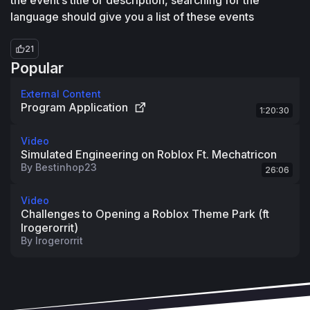
the event’s title or description, searching for the 
language should give you a list of these events
21
Popular
External Content
Program Application
1:20:30
Video
Simulated Engineering on Roblox Ft. Mechatricon
By
Bestinhop23
26:06
Video
Challenges to Opening a Roblox Theme Park (ft
lrogerorrit)
By
lrogerorrit