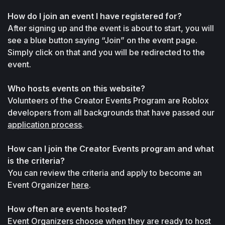
How do I join an event I have registered for?
After signing up and the event is about to start, you will 
see a blue button saying “Join” on the event page. 
Simply click on that and you will be redirected to the 
event.
Who hosts events on this website?
Volunteers of the Creator Events Program are Roblox 
developers from all backgrounds that have passed our 
application process
.
How can I join the Creator Events program and what 
is the criteria?
You can review the criteria and apply to become an 
Event Organizer 
here
.
How often are events hosted?
Event Organizers choose when they are ready to host 