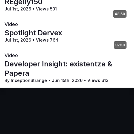
REgelly150
Jul 1st, 2026
•
Views 501
43:50
Video
Spotlight Dervex
Jul 1st, 2026
•
Views 764
37:31
Video
Developer Insight: existentza &
Papera
By InceptionStrange
•
Jun 15th, 2026
•
Views 613
Code of Conduct
Your Privacy Choices