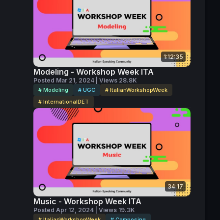
1:12:35
Modeling - Workshop Week ITA
Posted Mar 21, 2024 | Views 28.8K
# Modeling
# UGC
# ItalianWorkshopWeek
# InternationalDET
34:17
Music - Workshop Week ITA
Posted Apr 12, 2024 | Views 19.3K
# ItalianWorkshopWeek
# Composing