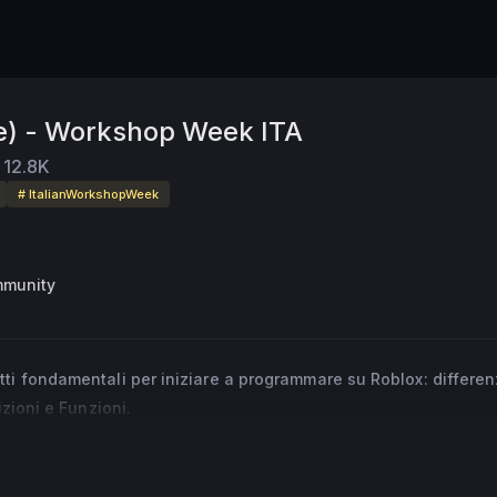
e) - Workshop Week ITA
12.8K
# ItalianWorkshopWeek
mmunity
ti fondamentali per iniziare a programmare su Roblox: differen
izioni e Funzioni.