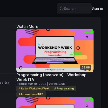
Sign in
Search
Watch More
53:08
Programming (avanzato) - Workshop
Week ITA
za tra
Posted Mar 19, 2024 | Views 9.9K
# ItalianWorkshopWeek
# Programming
# InternationalDET