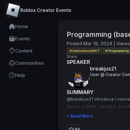
Roblox Creator Events
Home
Programming (bas
Events
Posted
Mar 19, 2024
|
Views
Content
# InternationalDET
# Programming
Share
SPEAKER
Communities
breakjus21
User @ Creator Co
Help
SUMMARY
@breakjus21 introduce i concet
Server e Client, Variabili, Cond
+ Read More
Like