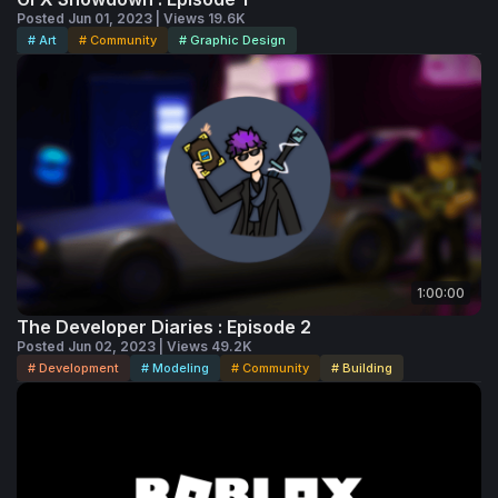
Posted Jun 01, 2023 | Views 19.6K
# Art
# Community
# Graphic Design
1:00:00
The Developer Diaries : Episode 2
Posted Jun 02, 2023 | Views 49.2K
# Development
# Modeling
# Community
# Building