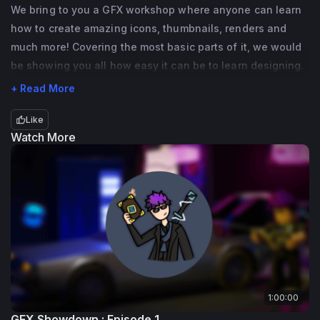
I am a part of numerous Roblox programs 
We bring to you a GFX workshop where anyone can learn
how to create amazing icons, thumbnails, renders and
setup by DevRel and am here to host 
much more! Covering the most basic parts of it, we would
amazing events for the community!
be showing you all how easy it can be to learn designing.
I am ready! Are you? 🍪
+ Read More
Like
Watch More
1:00:00
GFX Showdown : Episode 1