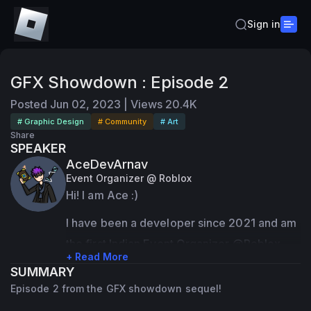
Sign in
GFX Showdown : Episode 2
Posted
Jun 02, 2023
|
Views
20.4K
# Graphic Design
# Community
# Art
Share
SPEAKER
AceDevArnav
Event Organizer @ Roblox
Hi! I am Ace :)
I have been a developer since 2021 and am 
the first Indian Event Organizer @Roblox
+ Read More
SUMMARY
I have contributed to over 350M+ visits 
Episode 2 from the GFX showdown sequel!
across all my games!