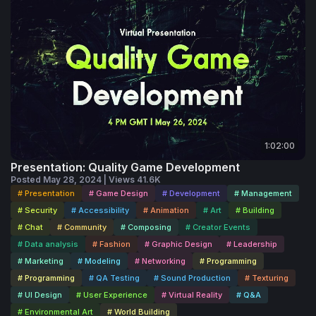
1:02:00
Presentation: Quality Game Development
Posted May 28, 2024 | Views 41.6K
# Presentation
# Game Design
# Development
# Management
# Security
# Accessibility
# Animation
# Art
# Building
# Chat
# Community
# Composing
# Creator Events
# Data analysis
# Fashion
# Graphic Design
# Leadership
# Marketing
# Modeling
# Networking
# Programming
# Programming
# QA Testing
# Sound Production
# Texturing
# UI Design
# User Experience
# Virtual Reality
# Q&A
# Environmental Art
# World Building