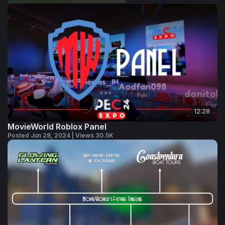
12:28
MovieWorld Roblox Panel
Posted Jun 28, 2024 | Views 30.5K