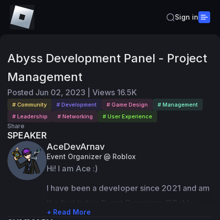
Sign in
Abyss Development Panel - Project
Management
Posted
Jun 02, 2023
|
Views
16.5K
# Community
# Development
# Game Design
# Management
# Leadership
# Networking
# User Experience
Share
SPEAKER
AceDevArnav
Event Organizer @ Roblox
Hi! I am Ace :)
I have been a developer since 2021 and am 
the first Indian Event Organizer @Roblox
+ Read More