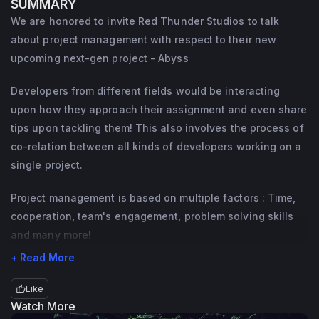
SUMMARY
I have contributed to over 350M+ visits 
We are honored to invite Red Thunder Studios to talk
across all my games!
about project management with respect to their new
I am a part of numerous Roblox programs 
upcoming next-gen project - Abyss
setup by DevRel and am here to host 
Developers from different fields would be interacting
amazing events for the community!
upon how they approach their assignment and even share
I am ready! Are you? 🍪
tips upon tackling them! This also involves the process of
co-relation between all kinds of developers working on a
single project.
Project management is based on multiple factors : Time,
cooperation, team's engagement, problem solving skills
and many more!
+ Read More
Like
Watch More